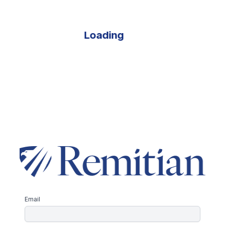
Loading
Email