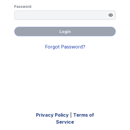
Password
Login
Forgot Password?
Privacy Policy
|
Terms of
Service